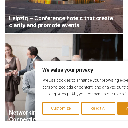
Leipzig – Conference hotels that create
clarity and promote events
We value your privacy
We use cookies to enhance your browsing exper
personalized ads or content, and analyze our tra
clicking "Accept All", you consent to our use of 
Customize
Reject All
A
Networking with Purpose & Impact –
Connecting teams efficiently and
strengthening collaboration