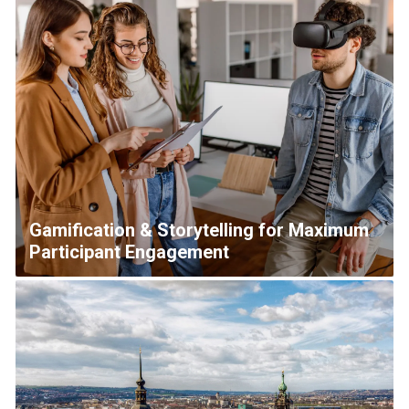
Gamification & Storytelling for Maximum
Participant Engagement