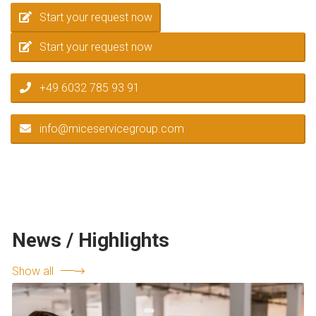
Start your request now
Start your request now
+49 6032 785 93 91
info@miceservicegroup.com
News / Highlights
Show all