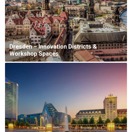
Dresden – Innovation Districts &
Workshop Spaces