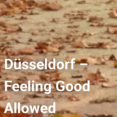
Düsseldorf –
Feeling Good
Allowed