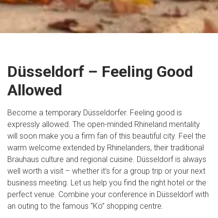
Düsseldorf – Feeling Good
Allowed
Become a temporary Düsseldorfer. Feeling good is
expressly allowed. The open-minded Rhineland mentality
will soon make you a firm fan of this beautiful city. Feel the
warm welcome extended by Rhinelanders, their traditional
Brauhaus culture and regional cuisine. Düsseldorf is always
well worth a visit – whether it’s for a group trip or your next
business meeting. Let us help you find the right hotel or the
perfect venue. Combine your conference in Düsseldorf with
an outing to the famous “Kö” shopping centre.