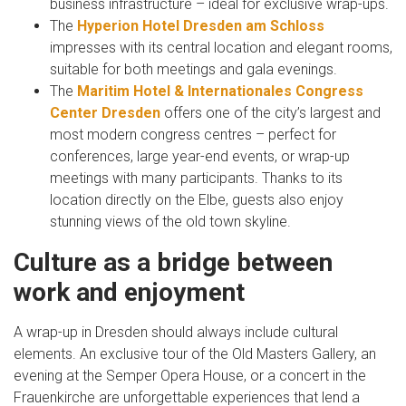
business infrastructure – ideal for exclusive wrap-ups.
The
Hyperion Hotel Dresden am Schloss
impresses with its central location and elegant rooms,
suitable for both meetings and gala evenings.
The
Maritim Hotel & Internationales Congress
Center Dresden
offers one of the city’s largest and
most modern congress centres – perfect for
conferences, large year-end events, or wrap-up
meetings with many participants. Thanks to its
location directly on the Elbe, guests also enjoy
stunning views of the old town skyline.
Culture as a bridge between
work and enjoyment
A wrap-up in Dresden should always include cultural
elements. An exclusive tour of the Old Masters Gallery, an
evening at the Semper Opera House, or a concert in the
Frauenkirche are unforgettable experiences that lend a