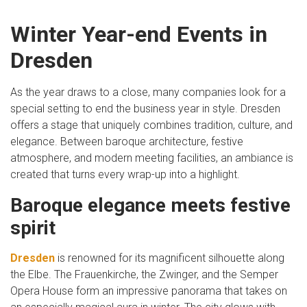
Winter Year-end Events in
Dresden
As the year draws to a close, many companies look for a
special setting to end the business year in style. Dresden
offers a stage that uniquely combines tradition, culture, and
elegance. Between baroque architecture, festive
atmosphere, and modern meeting facilities, an ambiance is
created that turns every wrap-up into a highlight.
Baroque elegance meets festive
spirit
Dresden
is renowned for its magnificent silhouette along
the Elbe. The Frauenkirche, the Zwinger, and the Semper
Opera House form an impressive panorama that takes on