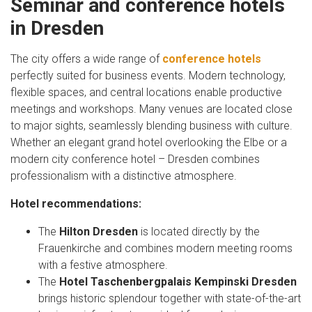
Seminar and conference hotels
in Dresden
The city offers a wide range of
conference hotels
perfectly suited for business events. Modern technology,
flexible spaces, and central locations enable productive
meetings and workshops. Many venues are located close
to major sights, seamlessly blending business with culture.
Whether an elegant grand hotel overlooking the Elbe or a
modern city conference hotel – Dresden combines
professionalism with a distinctive atmosphere.
Hotel recommendations:
The
Hilton Dresden
is located directly by the
Frauenkirche and combines modern meeting rooms
with a festive atmosphere.
The
Hotel Taschenbergpalais Kempinski Dresden
brings historic splendour together with state-of-the-art