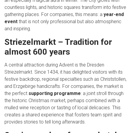
an especially magical aura in winter. The city glows with
countless lights, and historic squares transform into festive
gathering places. For companies, this means: a
year-end
event
that is not only professional but also atmospheric
and inspiring.
Striezelmarkt – Tradition for
almost 600 years
A central attraction during Advent is the Dresden
Striezelmarkt. Since 1434, it has delighted visitors with its
festive backdrop, regional specialties such as Christstollen,
and Erzgebirge handicrafts. For companies, the market is
the perfect
supporting programme
: a joint stroll through
the historic Christmas market, perhaps combined with a
mulled wine reception or tasting of local delicacies. This
creates a shared experience that fosters team spirit and
provides stories to tell long afterwards.