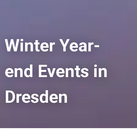
Winter Year-
end Events in
Dresden