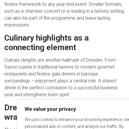
festive framework to any year-end event. Smaller formats,
such as a chamber concert or a reading in a historic setting,
can also be part of the programme and leave lasting
impressions.
Culinary highlights as a
connecting element
Culinary delights are another hallmark of Dresden. From
Saxon cuisine in traditional taverns to modern gourmet
restaurants and festive gala dinners in baroque
surroundings – enjoyment plays a central role. A shared
dinner is the perfect conclusion to a successful business
year and strengthens team spirit.
Dresden as a stage for your
We value your privacy
wrap-up
We use cookies to enhance your browsing experience, se
personalized ads or content, and analyze our traffic. By