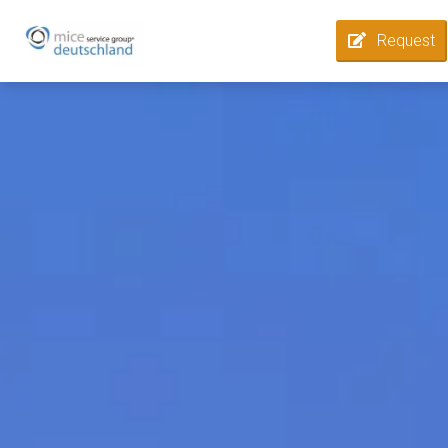
Request